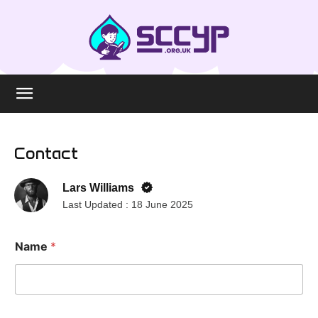
Contact
Lars Williams
Last Updated :
18 June 2025
Name
*